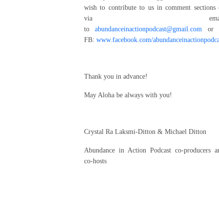
wish to contribute to us in comment sections 
via emai
to
abundanceinactionpodcast@gmail.com
or 
FB:
www.facebook.com/abundanceinactionpodca
Thank you in advance!
May Aloha be always with you!
Crystal Ra Laksmi-Ditton & Michael Ditton
Abundance in Action Podcast co-producers a
co-hosts