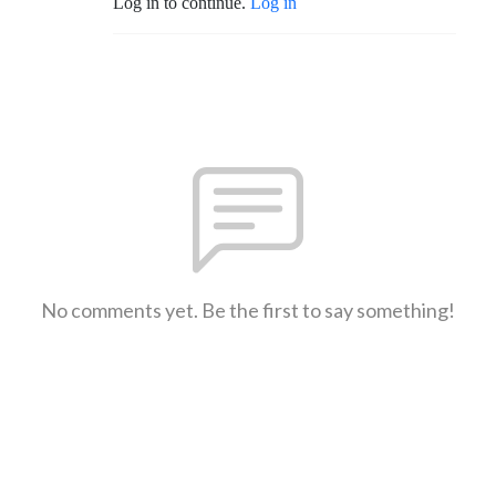
Log in to continue.
Log in
No comments yet. Be the first to say something!