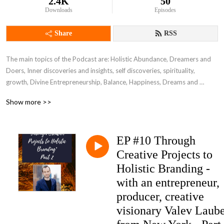
2.4K
50
Downloads
Episodes
Share
RSS
The main topics of the Podcast are: Holistic Abundance, Dreamers and 
Doers, Inner discoveries and insights, self discoveries, spirituality, 
growth, Divine Entrepreneurship, Balance, Happiness, Dreams and 
Success, New Time Relationships, Wellbeing, Sexuality, Health and more.
Show more >>
EP #10 Through
Creative Projects to
Holistic Branding -
with an entrepreneur,
producer, creative
visionary Valev Laub