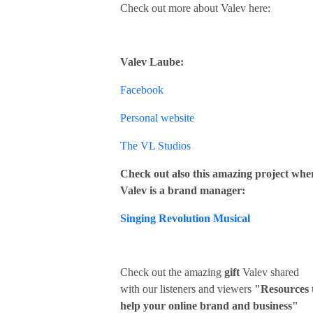
Check out more about Valev here:
Valev Laube:
Facebook
Personal website
The VL Studios
Check out also this amazing project whe
Valev is a brand manager:
Singing Revolution Musical
Check out the amazing
gift
Valev shared
with our listeners and viewers
"Resources 
help your online brand and business"