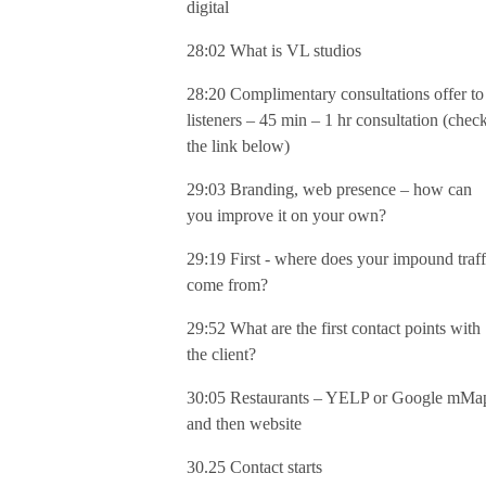
digital
28:02 What is VL studios
28:20 Complimentary consultations offer to
listeners – 45 min – 1 hr consultation (chec
the link below)
29:03 Branding, web presence – how can
you improve it on your own?
29:19 First - where does your impound traff
come from?
29:52 What are the first contact points with
the client?
30:05 Restaurants – YELP or Google mMa
and then website
30.25 Contact starts