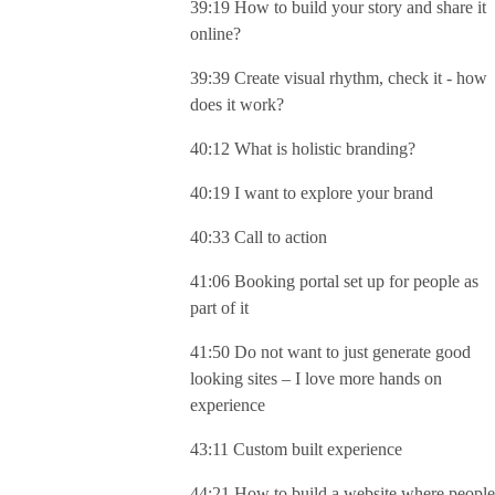
39:19 How to build your story and share it
online?
39:39 Create visual rhythm, check it - how
does it work?
40:12 What is holistic branding?
40:19 I want to explore your brand
40:33 Call to action
41:06 Booking portal set up for people as
part of it
41:50 Do not want to just generate good
looking sites – I love more hands on
experience
43:11 Custom built experience
44:21 How to build a website where people