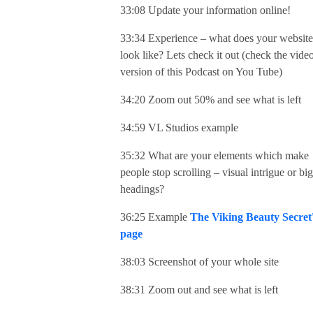
33:08 Update your information online!
33:34 Experience – what does your website
look like? Lets check it out (check the vide
version of this Podcast on You Tube)
34:20 Zoom out 50% and see what is left
34:59 VL Studios example
35:32 What are your elements which make
people stop scrolling – visual intrigue or big
headings?
36:25 Example
The Viking Beauty Secret
page
38:03 Screenshot of your whole site
38:31 Zoom out and see what is left