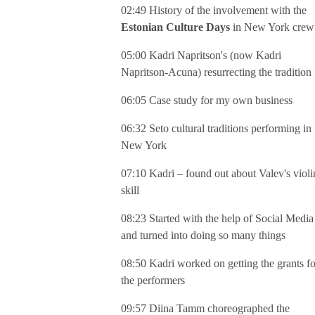
02:49 History of the involvement with the
Estonian Culture Days
in New York crew
05:00 Kadri Napritson's (now Kadri
Napritson-Acuna) resurrecting the tradition
06:05 Case study for my own business
06:32 Seto cultural traditions performing in
New York
07:10 Kadri – found out about Valev's violi
skill
08:23 Started with the help of Social Media
and turned into doing so many things
08:50 Kadri worked on getting the grants fo
the performers
09:57 Diina Tamm choreographed the