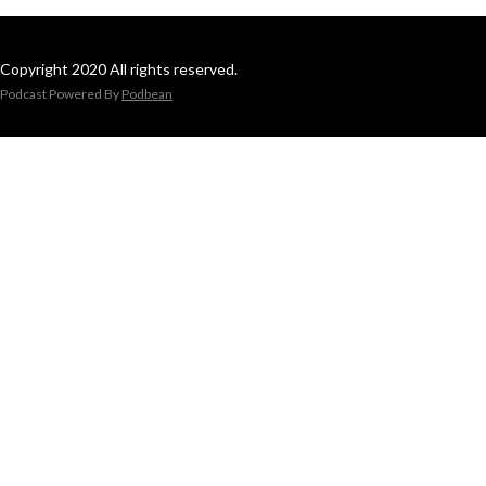
Copyright 2020 All rights reserved.
Podcast Powered By
Podbean