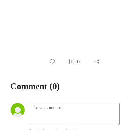
45
Comment (0)