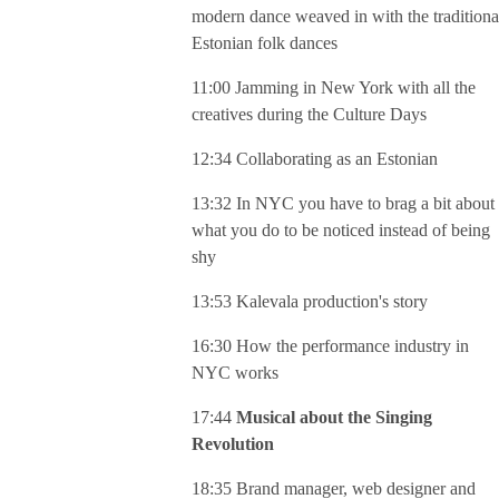
modern dance weaved in with the traditiona
Estonian folk dances
11:00 Jamming in New York with all the
creatives during the Culture Days
12:34 Collaborating as an Estonian
13:32 In NYC you have to brag a bit about
what you do to be noticed instead of being
shy
13:53 Kalevala production's story
16:30 How the performance industry in
NYC works
17:44
Musical about the Singing
Revolution
18:35 Brand manager, web designer and