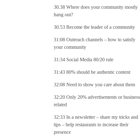
30.38 Where does your community mostly
hang out?
30.53 Become the leader of a community
31:08 Outreach channels – how to satisfy
your community
31:34 Social Media 80/20 rule
31:43 80% should be authentic content
32:08 Need to show you care about them
32:20 Only 20% advertisements or business
related
32:33 In a newsletter – share my tricks and
tips – help restaurants to increase their
presence