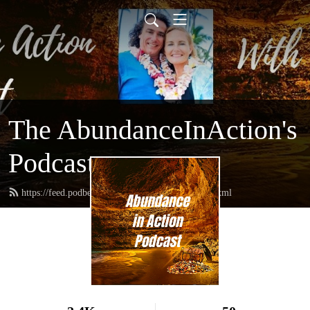
The AbundanceInAction's
Podcast
https://feed.podbean.com/abundanceinaction/feed.xml