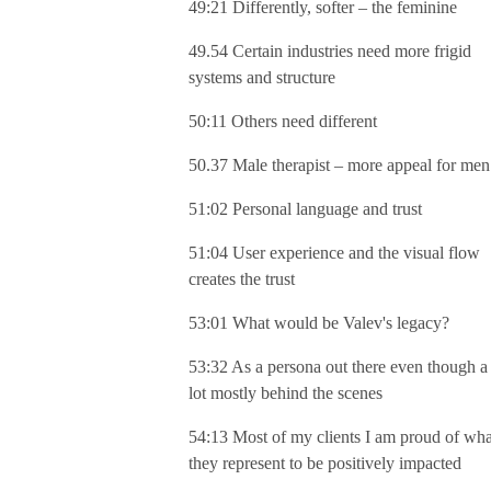
49:21 Differently, softer – the feminine
49.54 Certain industries need more frigid
systems and structure
50:11 Others need different
50.37 Male therapist – more appeal for men
51:02 Personal language and trust
51:04 User experience and the visual flow
creates the trust
53:01 What would be Valev's legacy?
53:32 As a persona out there even though a
lot mostly behind the scenes
54:13 Most of my clients I am proud of wha
they represent to be positively impacted