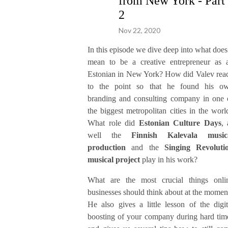
from New York - Part
2
Nov 22, 2020
In this episode we dive deep into what does 
mean to be a creative entrepreneur as 
Estonian in New York? How did Valev rea
to the point so that he found his o
branding and consulting company in one 
the biggest metropolitan cities in the worl
What role did
Estonian Culture Days
, 
well the
Finnish Kalevala music
production
and the
Singing Revoluti
musical project
play in his work?
What are the most crucial things onli
businesses should think about at the momen
He also gives a little lesson of the digit
boosting of your company during hard tim