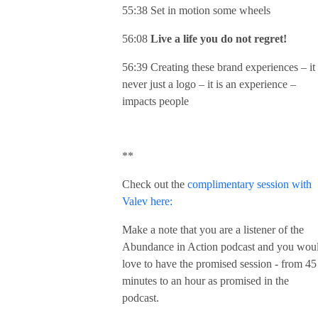
55:38 Set in motion some wheels
56:08
Live a life you do not regret!
56:39 Creating these brand experiences – it 
never just a logo – it is an experience –
impacts people
**
Check out the
complimentary session with
Valev here:
Make a note that you are a listener of the
Abundance in Action podcast and you wou
love to have the promised session - from 45
minutes to an hour as promised in the
podcast.