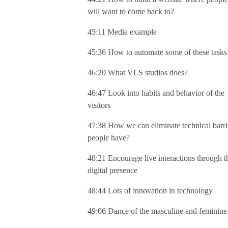
will want to come back to?
45:11 Media example
45:36 How to automate some of these tasks
46:20 What VLS studios does?
46:47 Look into habits and behavior of the
visitors
47:38 How we can eliminate technical barri
people have?
48:21 Encourage live interactions through t
digital presence
48:44 Lots of innovation in technology
49:06 Dance of the masculine and feminine