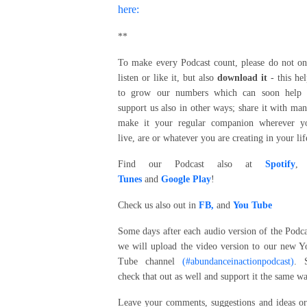
here:
**
To make every Podcast count, please do not on
listen or like it, but also
download it
- this hel
to grow our numbers which can soon help 
support us also in other ways; share it with man
make it your regular companion wherever y
live, are or whatever you are creating in your lif
Find our Podcast also at
Spotify
Tunes
and
Google Play
!
Check us also out in
FB,
and
You Tube
Some days after each audio version of the Podca
we will upload the video version to our new Y
Tube channel
(#abundanceinactionpodcast)
. 
check that out as well and support it the same wa
Leave your comments, suggestions and ideas or