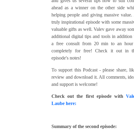
and gives us several tips how to still co
ahead as a winner on the other side whi
helping people and giving massive value.
truly inspirational episode with some massi
valuable gifts as well. Valev gave away so
additional digital tips and tools in addition 
a free consult from 20 min to an hour
completely for free! Check it out in t
episode's notes!
To support this Podcast - please share, lik
review and download it. All comments, ide
and support is welcome!
Check out the first episode with
Val
Laube here:
Summary of the second episode: