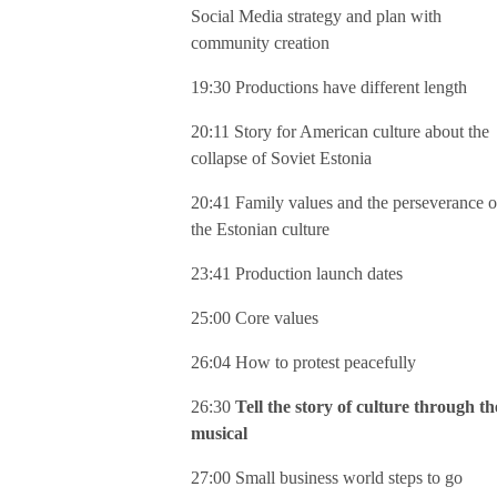
Social Media strategy and plan with
community creation
19:30 Productions have different length
20:11 Story for American culture about the
collapse of Soviet Estonia
20:41 Family values and the perseverance o
the Estonian culture
23:41 Production launch dates
25:00 Core values
26:04 How to protest peacefully
26:30
Tell the story of culture through th
musical
27:00 Small business world steps to go